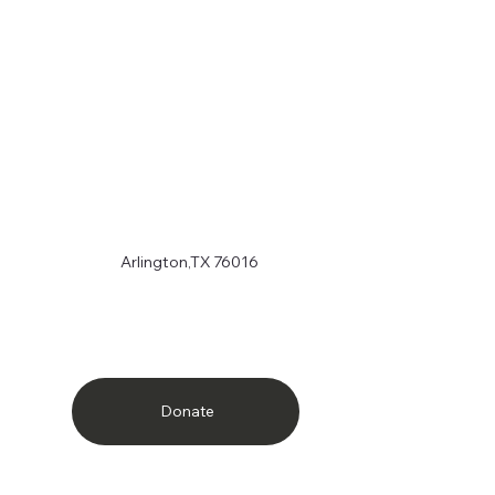
Arlington,TX 76016
Donate