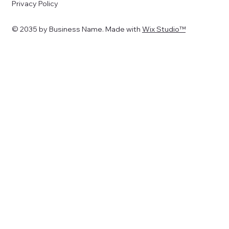
Privacy Policy
© 2035 by Business Name. Made with
Wix Studio™