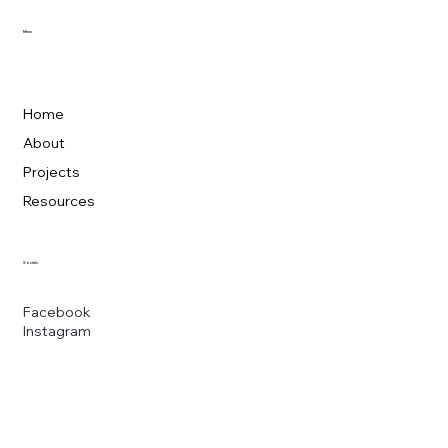
Menu
Home
About
Projects
Resources
Socials
Facebook
Instagram